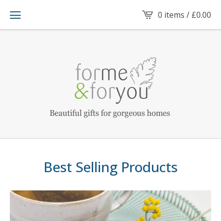
0 items /
£
0.00
Best Selling Products