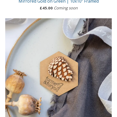
Mirrored Gold on Green | 10x10" Framed
£
45.00
Coming soon