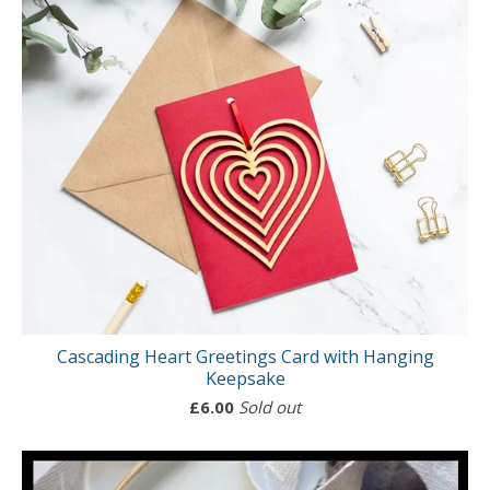
Cascading Heart Greetings Card with Hanging
Keepsake
£
6.00
Sold out