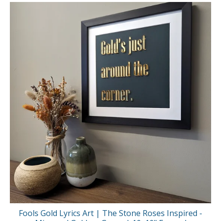
Fools Gold Lyrics Art | The Stone Roses Inspired -