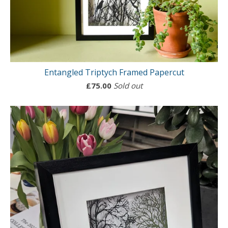
Entangled Triptych Framed Papercut
£
75.00
Sold out