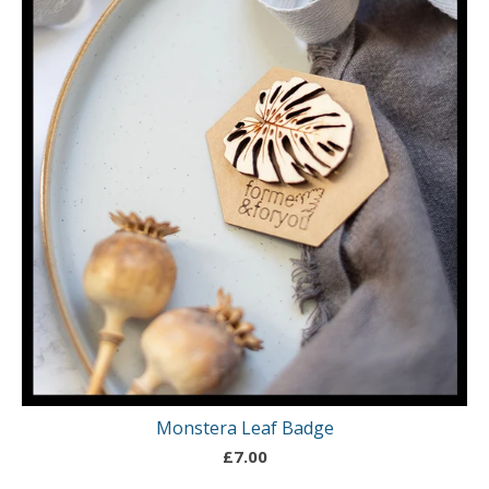
Monstera Leaf Badge
£
7.00