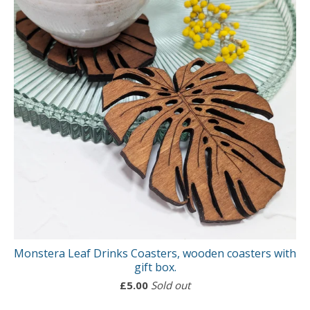
Monstera Leaf Drinks Coasters, wooden coasters with
gift box.
£
5.00
Sold out