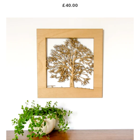
£
40.00