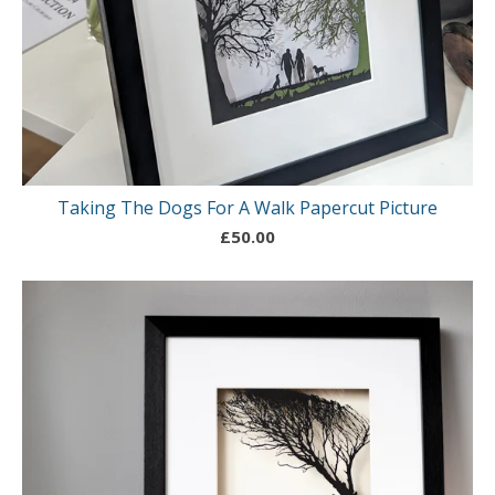
Taking The Dogs For A Walk Papercut Picture
£
50.00