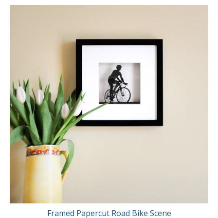
Framed Papercut Road Bike Scene