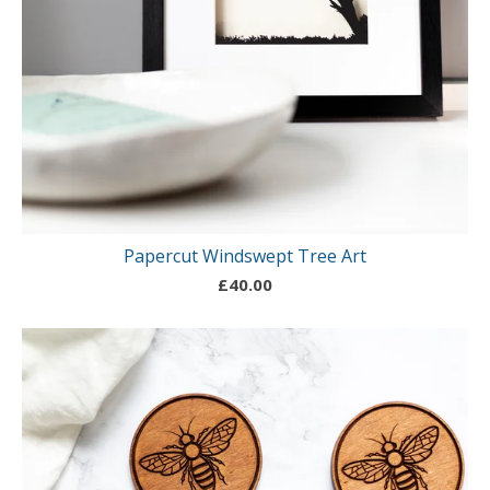
Papercut Windswept Tree Art
£
40.00