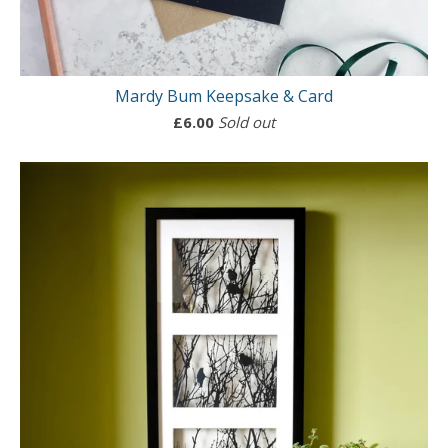
Mardy Bum Keepsake & Card
£
6.00
Sold out