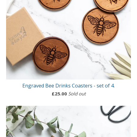
Engraved Bee Drinks Coasters - set of 4.
£
25.00
Sold out