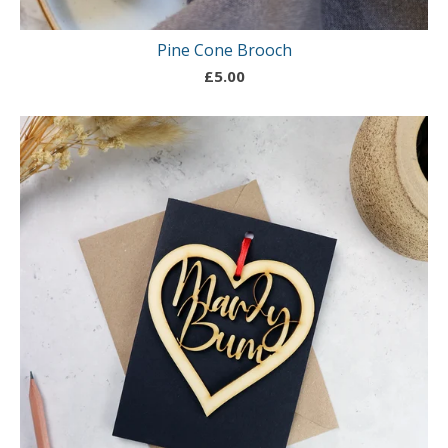
Pine Cone Brooch
£
5.00