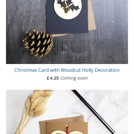
Christmas Card with Woodcut Holly Decoration
£
4.25
Coming soon