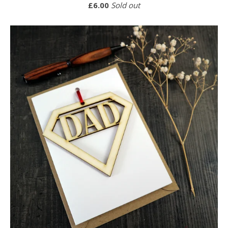
£
6.00
Sold out