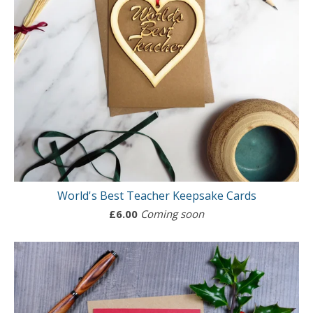
World's Best Teacher Keepsake Cards
£
6.00
Coming soon