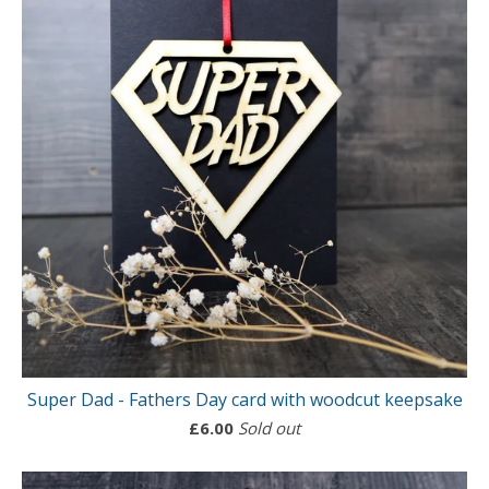
Super Dad - Fathers Day card with woodcut keepsake
£
6.00
Sold out