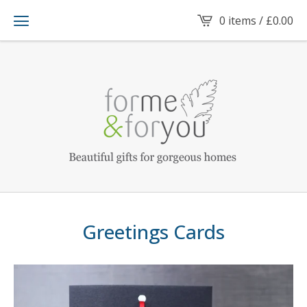
0 items /
£
0.00
Greetings Cards