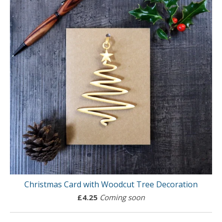
Christmas Card with Woodcut Tree Decoration
£
4.25
Coming soon