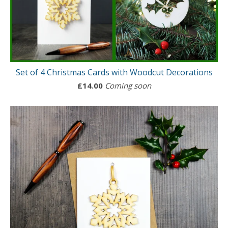
Set of 4 Christmas Cards with Woodcut Decorations
£
14.00
Coming soon