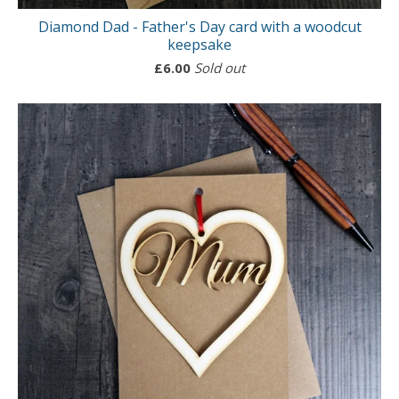
Diamond Dad - Father's Day card with a woodcut
keepsake
£
6.00
Sold out