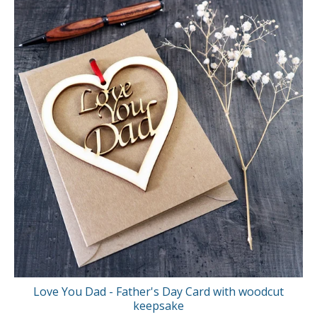
Love You Dad - Father's Day Card with woodcut
keepsake