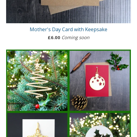
Mother's Day Card with Keepsake
£
6.00
Coming soon