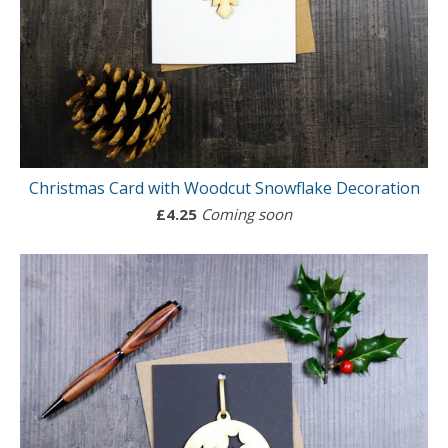
Christmas Card with Woodcut Snowflake Decoration
£
4.25
Coming soon