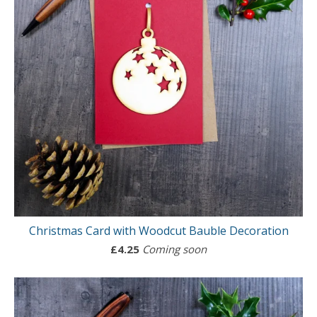
Christmas Card with Woodcut Bauble Decoration
£
4.25
Coming soon