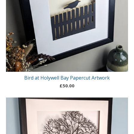
Bird at Holywell Bay Papercut Artwork
£
50.00