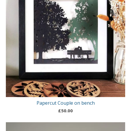
Papercut Couple on bench
£
50.00