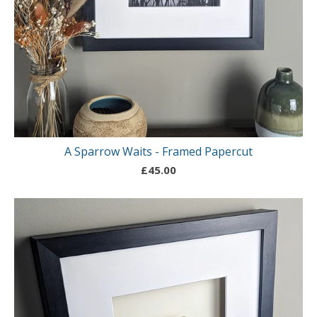
A Sparrow Waits - Framed Papercut
£
45.00