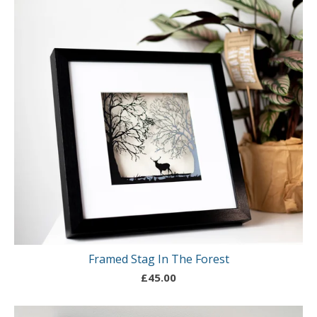
Framed Stag In The Forest
£
45.00