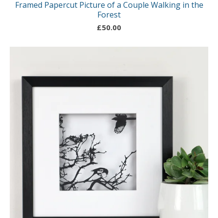
Framed Papercut Picture of a Couple Walking in the
Forest
£
50.00