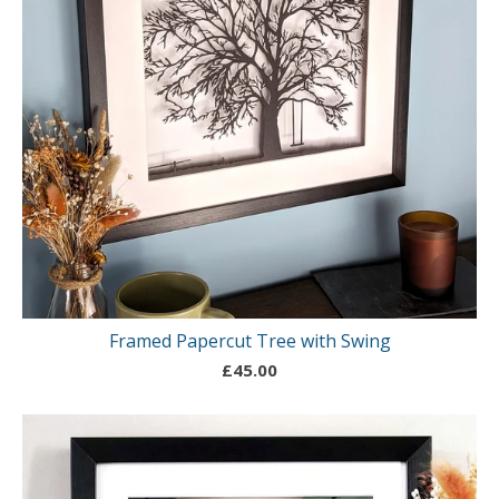
Framed Papercut Tree with Swing
£
45.00