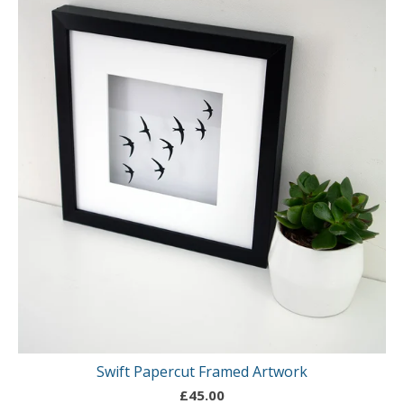
Swift Papercut Framed Artwork
£
45.00