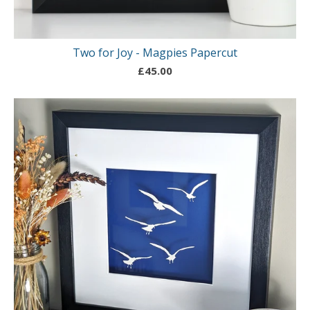
Two for Joy - Magpies Papercut
£
45.00