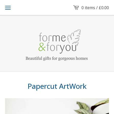
0 items /
£
0.00
Papercut ArtWork