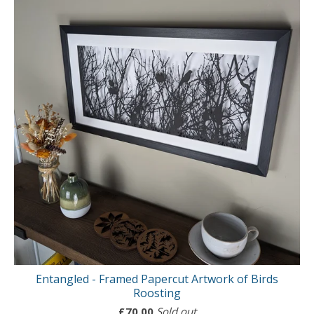
Entangled - Framed Papercut Artwork of Birds
Roosting
£
70.00
Sold out