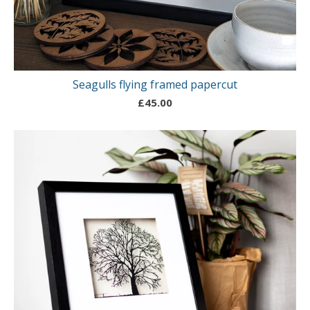
Seagulls flying framed papercut
£
45.00