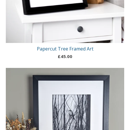
Papercut Tree Framed Art
£
45.00