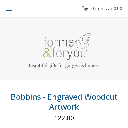
0 items /
£
0.00
Bobbins - Engraved Woodcut
Artwork
£
22.00