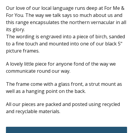
Our love of our local language runs deep at For Me &
For You. The way we talk says so much about us and
this range encapsulates the northern vernacular in all
its glory.
The wording is engraved into a piece of birch, sanded
to a fine touch and mounted into one of our black 5"
picture frames.
A lovely little piece for anyone fond of the way we
communicate round our way.
The frame come with a glass front, a strut mount as
well as a hanging point on the back.
All our pieces are packed and posted using recycled
and recyclable materials.