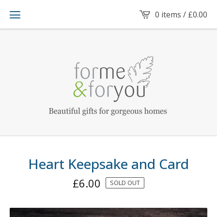
0 items /
£
0.00
Heart Keepsake and Card
£
6.00
SOLD OUT