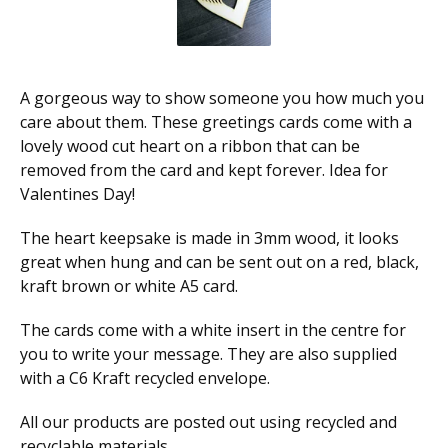
A gorgeous way to show someone you how much you
care about them. These greetings cards come with a
lovely wood cut heart on a ribbon that can be
removed from the card and kept forever. Idea for
Valentines Day!
The heart keepsake is made in 3mm wood, it looks
great when hung and can be sent out on a red, black,
kraft brown or white A5 card.
The cards come with a white insert in the centre for
you to write your message. They are also supplied
with a C6 Kraft recycled envelope.
All our products are posted out using recycled and
recyclable materials,