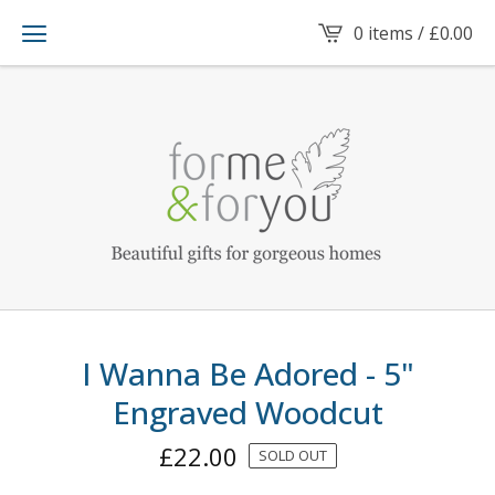
0 items /
£
0.00
I Wanna Be Adored - 5"
Engraved Woodcut
£
22.00
SOLD OUT