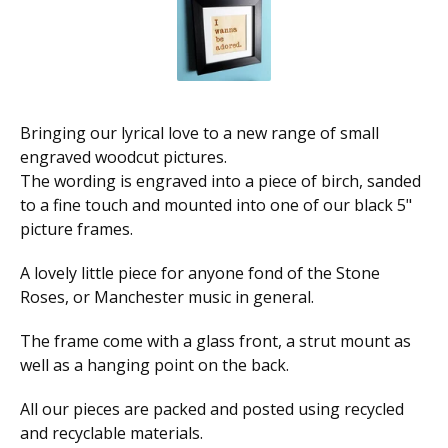
Bringing our lyrical love to a new range of small
engraved woodcut pictures.
The wording is engraved into a piece of birch, sanded
to a fine touch and mounted into one of our black 5"
picture frames.
A lovely little piece for anyone fond of the Stone
Roses, or Manchester music in general.
The frame come with a glass front, a strut mount as
well as a hanging point on the back.
All our pieces are packed and posted using recycled
and recyclable materials.