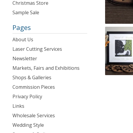
Christmas Store
Sample Sale
Pages
About Us
Laser Cutting Services
Newsletter
Markets, Fairs and Exhibitions
Shops & Galleries
Commission Pieces
Privacy Policy
Links
Wholesale Services
Wedding Style