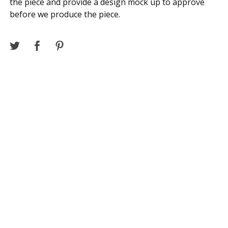
the piece and provide a design mock up to approve
before we produce the piece.