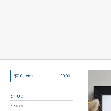
0 items
£
0.00
Shop
Search