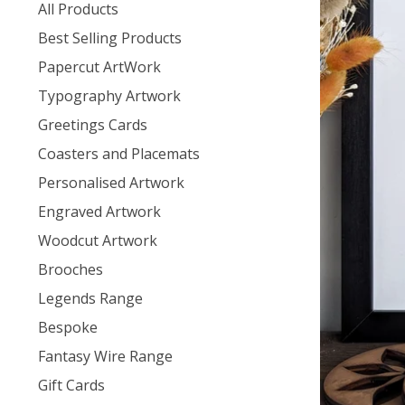
products
All Products
Best Selling Products
Papercut ArtWork
Typography Artwork
Greetings Cards
Coasters and Placemats
Personalised Artwork
Engraved Artwork
Woodcut Artwork
Brooches
Legends Range
Bespoke
Fantasy Wire Range
Gift Cards