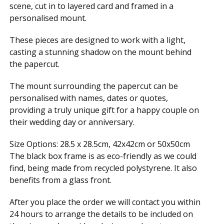
scene, cut in to layered card and framed in a
personalised mount.
These pieces are designed to work with a light,
casting a stunning shadow on the mount behind
the papercut.
The mount surrounding the papercut can be
personalised with names, dates or quotes,
providing a truly unique gift for a happy couple on
their wedding day or anniversary.
Size Options: 28.5 x 28.5cm, 42x42cm or 50x50cm
The black box frame is as eco-friendly as we could
find, being made from recycled polystyrene. It also
benefits from a glass front.
After you place the order we will contact you within
24 hours to arrange the details to be included on