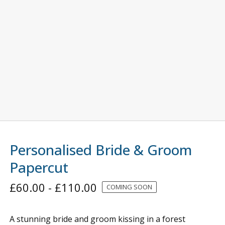
Personalised Bride & Groom
Papercut
£
60.00
-
£
110.00
COMING SOON
A stunning bride and groom kissing in a forest