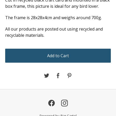
box frame, this picture is ideal for any bird lover.
The frame is 28x28x4cm and weighs around 700g.
All our products are posted out using recycled and
recyclable materials.
Add to Cart
Powered by Big Cartel