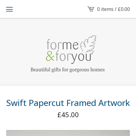
0 items /
£
0.00
Swift Papercut Framed Artwork
£
45.00