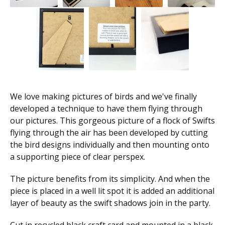
We love making pictures of birds and we've finally
developed a technique to have them flying through
our pictures. This gorgeous picture of a flock of Swifts
flying through the air has been developed by cutting
the bird designs individually and then mounting onto
a supporting piece of clear perspex.
The picture benefits from its simplicity. And when the
piece is placed in a well lit spot it is added an additional
layer of beauty as the swift shadows join in the party.
Cut in recycled black craft card and mounted in a black