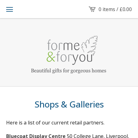
0 items /
£
0.00
Shops & Galleries
Here is a list of our current retail partners.
Bluecoat Display Centre
50 College Lane, Liverpool,