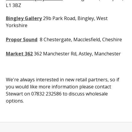
L1 3BZ
Bingley Gallery
29b Park Road, Bingley, West
Yorkshire
Propor Sound
8 Chestergate, Macclesfield, Cheshire
Market 362
362 Manchester Rd, Astley, Manchester
We're always interested in new retail partners, so if
you would like more information please contact
Stewart on 07832 232586 to discuss wholesale
options.