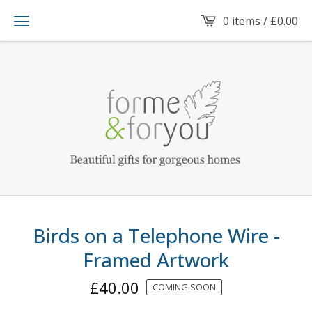
0 items /
£
0.00
Birds on a Telephone Wire -
Framed Artwork
£
40.00
COMING SOON