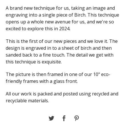
A brand new technique for us, taking an image and
engraving into a single piece of Birch. This technique
opens up a whole new avenue for us, and we're so
excited to explore this in 2024.
This is the first of our new pieces and we love it. The
design is engraved in to a sheet of birch and then
sanded back to a fine touch. The detail we get with
this technique is exquisite.
The picture is then framed in one of our 10" eco-
friendly frames with a glass front.
All our work is packed and posted using recycled and
recyclable materials.