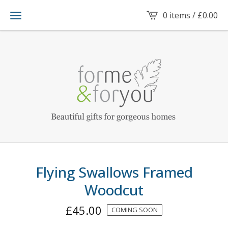
0 items /
£
0.00
Flying Swallows Framed
Woodcut
£
45.00
COMING SOON