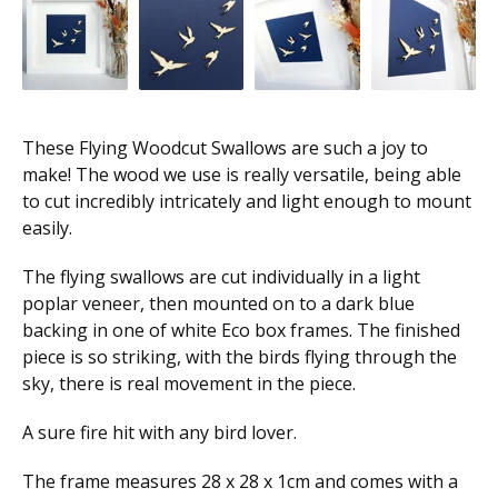
These Flying Woodcut Swallows are such a joy to
make! The wood we use is really versatile, being able
to cut incredibly intricately and light enough to mount
easily.
The flying swallows are cut individually in a light
poplar veneer, then mounted on to a dark blue
backing in one of white Eco box frames. The finished
piece is so striking, with the birds flying through the
sky, there is real movement in the piece.
A sure fire hit with any bird lover.
The frame measures 28 x 28 x 1cm and comes with a