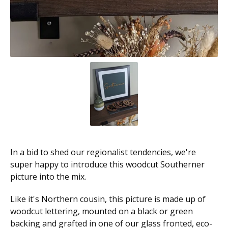
In a bid to shed our regionalist tendencies, we're
super happy to introduce this woodcut Southerner
picture into the mix.
Like it's Northern cousin, this picture is made up of
woodcut lettering, mounted on a black or green
backing and grafted in one of our glass fronted, eco-