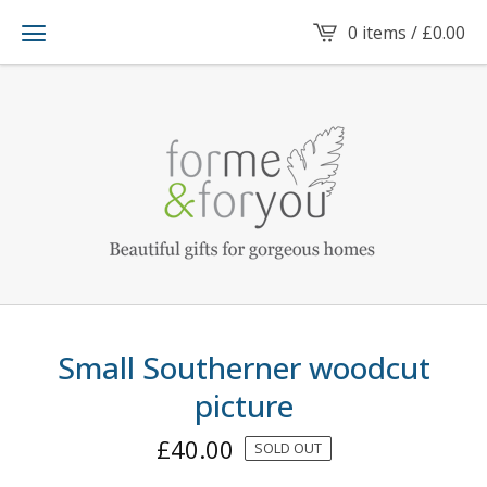
0 items /
£
0.00
Small Southerner woodcut
picture
£
40.00
SOLD OUT